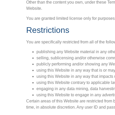
Other than the content you own, under these Terms
Website.
You are granted limited license only for purposes
Restrictions
You are specifically restricted from all of the follo
publishing any Website material in any oth
selling, sublicensing and/or otherwise com
publicly performing and/or showing any Web
using this Website in any way that is or ma
using this Website in any way that impacts 
using this Website contrary to applicable l
engaging in any data mining, data harvesting,
using this Website to engage in any adverti
Certain areas of this Website are restricted from
time, in absolute discretion. Any user ID and pas