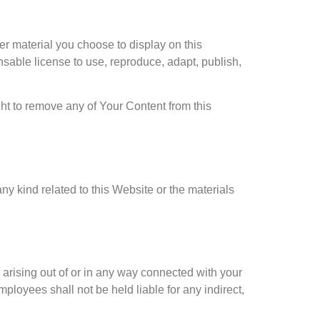
r material you choose to display on this
sable license to use, reproduce, adapt, publish,
ht to remove any of Your Content from this
ny kind related to this Website or the materials
g arising out of or in any way connected with your
mployees shall not be held liable for any indirect,