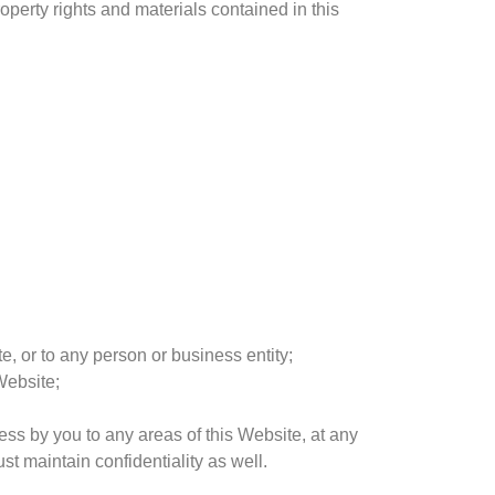
operty rights and materials contained in this
, or to any person or business entity;
 Website;
ess by you to any areas of this Website, at any
t maintain confidentiality as well.