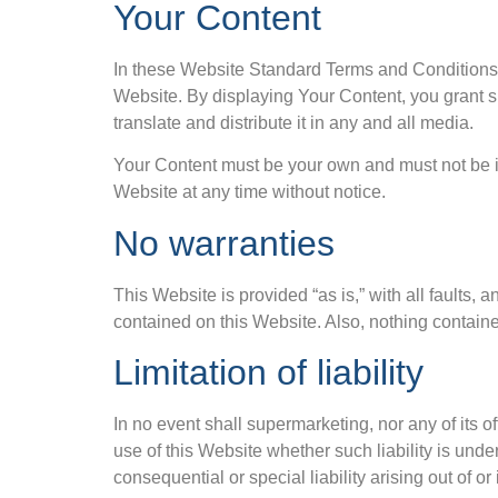
Your Content
In these Website Standard Terms and Conditions, 
Website. By displaying Your Content, you grant s
translate and distribute it in any and all media.
Your Content must be your own and must not be in
Website at any time without notice.
No warranties
This Website is provided “as is,” with all faults,
contained on this Website. Also, nothing containe
Limitation of liability
In no event shall supermarketing, nor any of its o
use of this Website whether such liability is under
consequential or special liability arising out of o