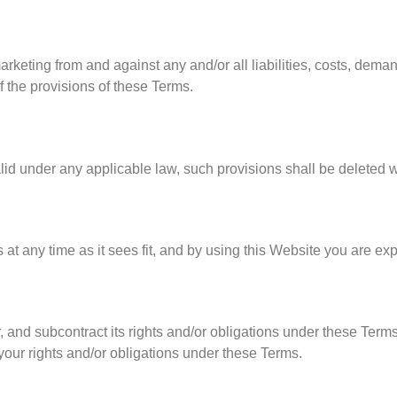
marketing from and against any and/or all liabilities, costs, de
f the provisions of these Terms.
alid under any applicable law, such provisions shall be deleted w
 at any time as it sees fit, and by using this Website you are ex
, and subcontract its rights and/or obligations under these Terms
 your rights and/or obligations under these Terms.