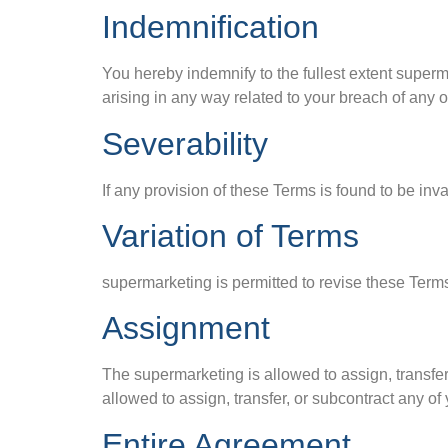
Indemnification
You hereby indemnify to the fullest extent super
arising in any way related to your breach of any o
Severability
If any provision of these Terms is found to be inv
Variation of Terms
supermarketing is permitted to revise these Terms
Assignment
The supermarketing is allowed to assign, transfer
allowed to assign, transfer, or subcontract any of
Entire Agreement