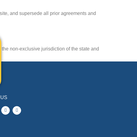
site, and supersede all prior agreements and
the non-exclusive jurisdiction of the state and
 US