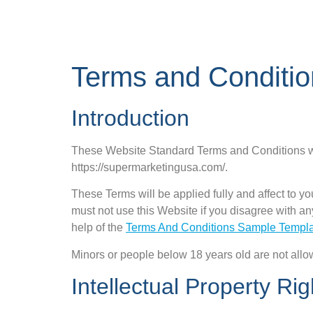
Terms and Conditio
Introduction
These Website Standard Terms and Conditions wr
https://supermarketingusa.com/.
These Terms will be applied fully and affect to yo
must not use this Website if you disagree with 
help of the
Terms And Conditions Sample Templ
Minors or people below 18 years old are not allo
Intellectual Property Rig