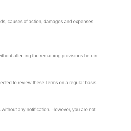
mands, causes of action, damages and expenses
ithout affecting the remaining provisions herein.
pected to review these Terms on a regular basis.
 without any notification. However, you are not