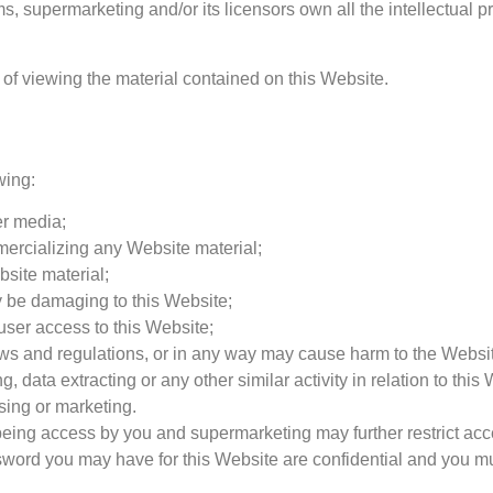
, supermarketing and/or its licensors own all the intellectual pr
 of viewing the material contained on this Website.
wing:
er media;
mercializing any Website material;
site material;
y be damaging to this Website;
user access to this Website;
aws and regulations, or in any way may cause harm to the Website
 data extracting or any other similar activity in relation to this
sing or marketing.
 being access by you and supermarketing may further restrict acc
sword you may have for this Website are confidential and you mus