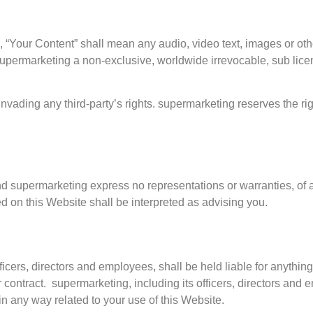
“Your Content” shall mean any audio, video text, images or othe
upermarketing a non-exclusive, worldwide irrevocable, sub licen
vading any third-party’s rights. supermarketing reserves the rig
 and supermarketing express no representations or warranties, of a
d on this Website shall be interpreted as advising you.
fficers, directors and employees, shall be held liable for anythin
 contract. supermarketing, including its officers, directors and e
r in any way related to your use of this Website.