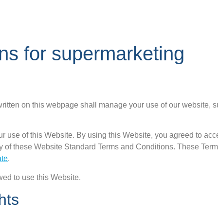
ns for supermarketing
itten on this webpage shall manage your use of our website, 
ur use of this Website. By using this Website, you agreed to acce
any of these Website Standard Terms and Conditions. These Ter
ate
.
wed to use this Website.
hts