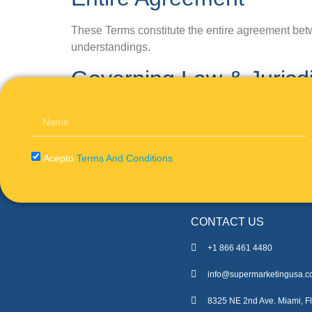
These Terms constitute the entire agreement betw
understandings.
Governing Law & Jurisdi
These Terms will be governed by and interpreted i
federal courts located in af for the resolution of a
Acepto
Terms And Conditions
CONTACT US
+1 866 461 4480
info@supermarketingusa.
8325 NE 2nd Ave. Miami, Fl