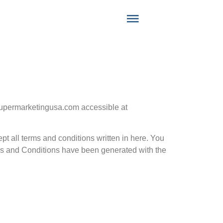
supermarketingusa.com accessible at
pt all terms and conditions written in here. You
ms and Conditions have been generated with the