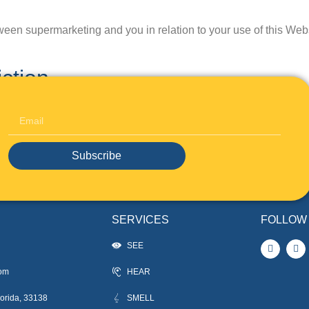
een supermarketing and you in relation to your use of this Web
ction
n accordance with the laws of the State of af, and you submit to 
ny disputes.
Subscribe
SERVICES
FOLLOW
SEE
com
HEAR
orida, 33138
SMELL