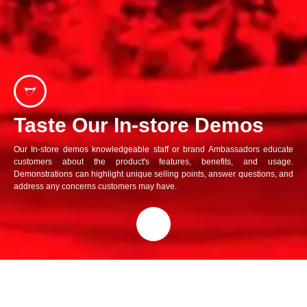
Taste Our In-store Demos
Our In-store demos knowledgeable staff or brand Ambassadors educate
customers about the product's features, benefits, and usage.
Demonstrations can highlight unique selling points, answer questions, and
address any concerns customers may have.