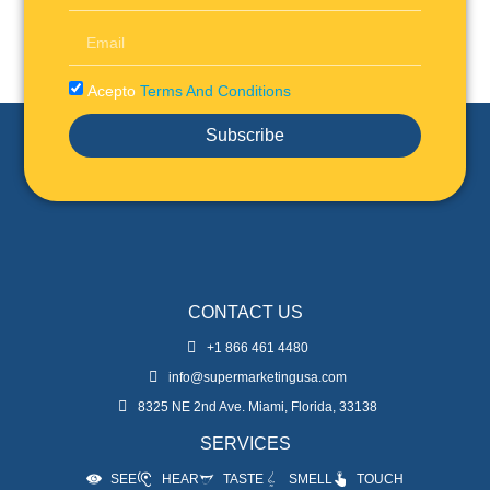
Acepto
Terms And Conditions
Subscribe
CONTACT US
+1 866 461 4480
info@supermarketingusa.com
8325 NE 2nd Ave. Miami, Florida, 33138
SERVICES
SEE
HEAR
TASTE
SMELL
TOUCH