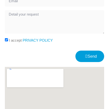
I accept
PRIVACY POLICY
Send