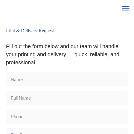
Print & Delivery Request
Fill out the form below and our team will handle
your printing and delivery — quick, reliable, and
professional.